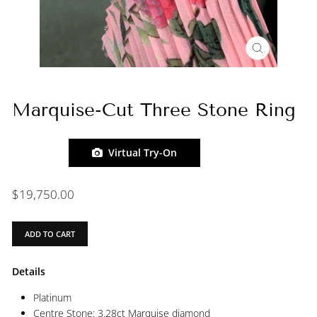
CLOSE
(ESC)
Marquise-Cut Three Stone Ring
Virtual Try-On
Regular
$19,750.00
price
ADD TO CART
Details
Platinum
Centre Stone: 3.28ct Marquise diamond