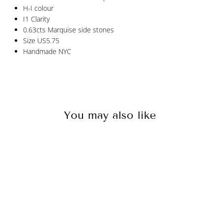
H-I colour
I1 Clarity
0.63cts Marquise side stones
Size US5.75
Handmade NYC
You may also like