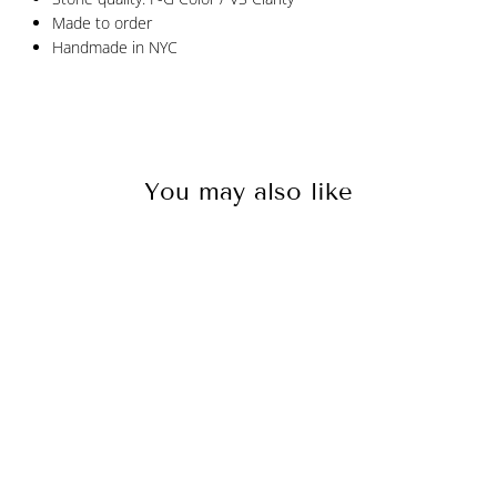
Made to order
Handmade in NYC
You may also like