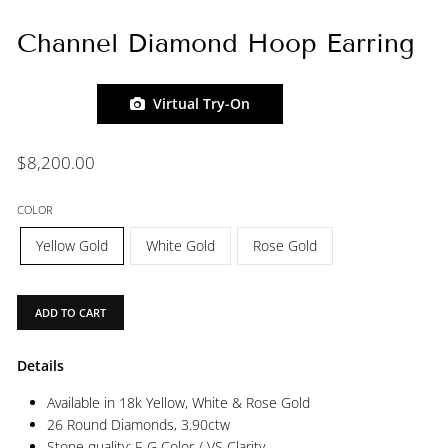
Channel Diamond Hoop Earring
Virtual Try-On
Regular
$8,200.00
price
COLOR
Yellow Gold
White Gold
Rose Gold
ADD TO CART
Details
Available in 18k Yellow, White & Rose Gold
26 Round Diamonds,
3.90ctw
Stone quality: F-G Color / VS Clarity