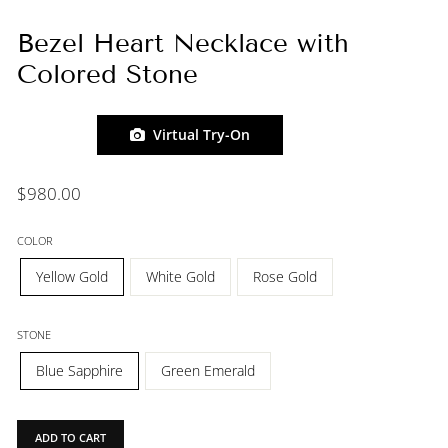
Bezel Heart Necklace with
Colored Stone
Virtual Try-On
Regular
$980.00
price
COLOR
Yellow Gold
White Gold
Rose Gold
STONE
Blue Sapphire
Green Emerald
ADD TO CART