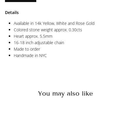
Details
Available in 14k Yellow, White and Rose Gold
Colored stone weight approx. 0.30cts
Heart approx. 5.5mm
16-18 inch adjustable chain
Made to order
Handmade in NYC
You may also like