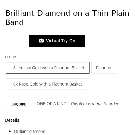
Brilliant Diamond on a Thin Plain
Band
Virtual Try-On
COLOR
18k Yellow Gold with a Platinum Basket
Platinum
18k Rose Gold with a Platinum Basket
ONE OF A KIND -
This item is made to order
ENQUIRE
Details
Brilliant diamond