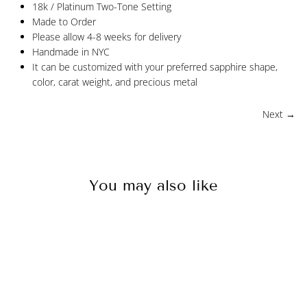
18k / Platinum Two-Tone Setting
Made to Order
Please allow 4-8 weeks for delivery
Handmade in NYC
It can be customized with your preferred sapphire shape,
color, carat weight, and precious metal
Next →
You may also like