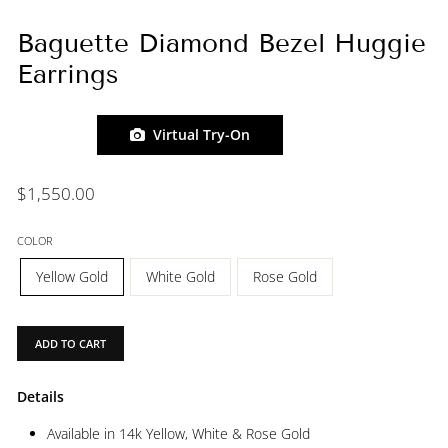
Baguette Diamond Bezel Huggie
Earrings
Virtual Try-On
Regular
$1,550.00
price
COLOR
Yellow Gold
White Gold
Rose Gold
ADD TO CART
Details
Available in 14k Yellow, White & Rose Gold