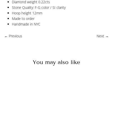
Diamond weight 0.22cts
Stone Quality: F-G color / SI clarity
Hoop height 12mm
Made to order
Handmade in NYC
← Previous
Next →
You may also like