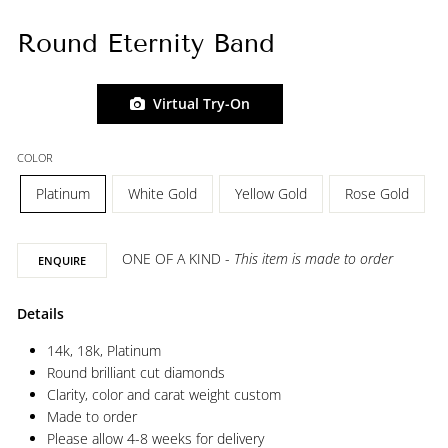
Round Eternity Band
Virtual Try-On
COLOR
Platinum
White Gold
Yellow Gold
Rose Gold
ONE OF A KIND -
This item is made to order
ENQUIRE
Details
14k, 18k, Platinum
Round brilliant cut diamonds
Clarity, color and carat weight custom
Made to order
Please allow 4-8 weeks for delivery