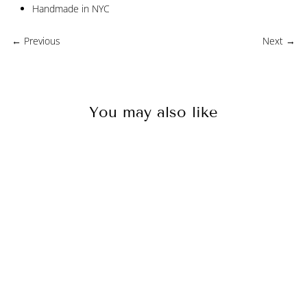
Handmade in NYC
← Previous
Next →
You may also like