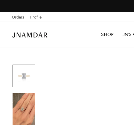
Skip
to
Orders
Profile
content
SHOP
JN'S