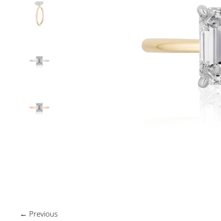
← Previous