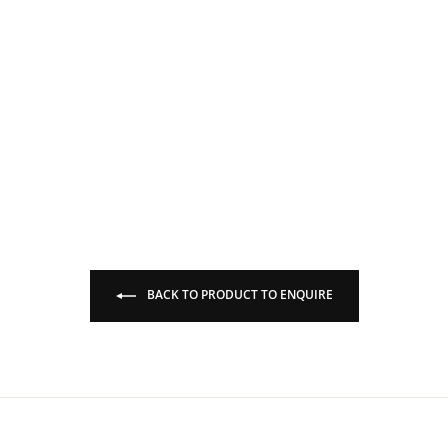
BACK TO PRODUCT TO ENQUIRE