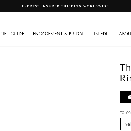
EXPRESS INSURED SHIPPING WORLDWIDE
Pause
slideshow
 GIFT GUIDE
ENGAGEMENT & BRIDAL
JN EDIT
ABOU
Th
Ri
COLOR
Ye