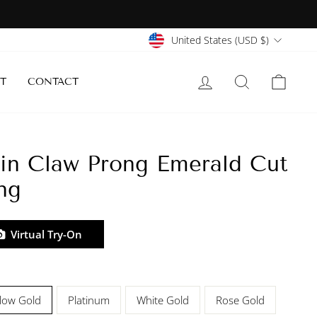
Currency
United States (USD $)
LOG IN
SEARCH
CART
T
CONTACT
in Claw Prong Emerald Cut
ng
Virtual Try-On
llow Gold
Platinum
White Gold
Rose Gold