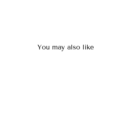
You may also like