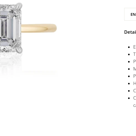
EN
Detai
E
T
P
M
P
H
C
C
c