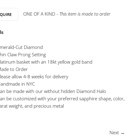
ONE OF A KIND -
This item is made to order
QUIRE
ls
merald-Cut Diamond
hin Claw Prong Setting
latinum basket with an 18kt yellow gold band
ade to Order
lease allow 4-8 weeks for delivery
andmade in NYC
an be made with our without hidden Diamond Halo
an be customized with your preferred sapphire shape, color,
arat weight, and precious metal
Next →