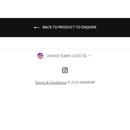
BACK TO PRODUCT TO ENQUIRE
Currency
United States (USD $)
Instagram
Terms & Conditions
© 2026 JNAMDAR