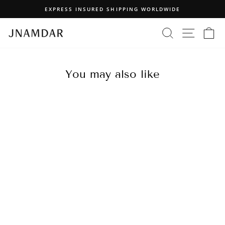
Skip
EXPRESS INSURED SHIPPING WORLDWIDE
to
Pause
content
SEARCH
SITE N
C
slideshow
You may also like