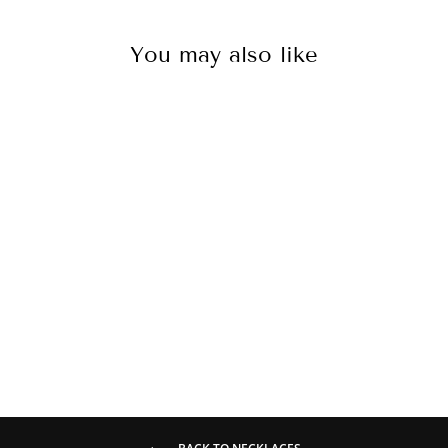
You may also like