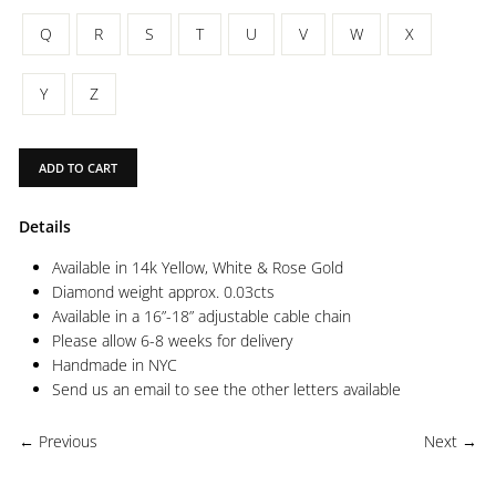
Q
R
S
T
U
V
W
X
Y
Z
ADD TO CART
Details
Available in 14k Yellow, White & Rose Gold
Diamond weight approx. 0.03cts
Available in a 16”-18” adjustable cable chain
Please allow 6-8 weeks for delivery
Handmade in NYC
Send us an email to see the other letters available
← Previous
Next →