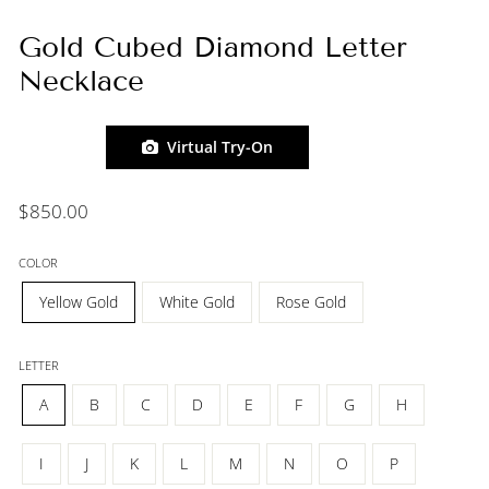
Gold Cubed Diamond Letter
Necklace
Virtual Try-On
Regular
$850.00
price
COLOR
Yellow Gold
White Gold
Rose Gold
LETTER
A
B
C
D
E
F
G
H
I
J
K
L
M
N
O
P