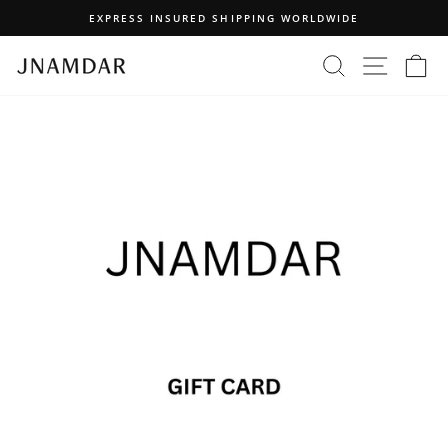
Skip
EXPRESS INSURED SHIPPING WORLDWIDE
to
Pause
content
SEARCH
SITE N
C
slideshow